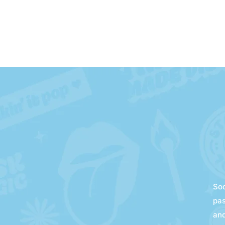
Soc
pas
and