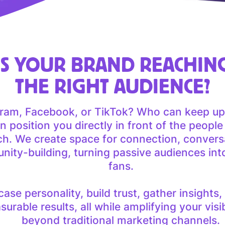
IS YOUR BRAND REACHIN
THE RIGHT AUDIENCE?
gram, Facebook, or TikTok? Who can keep up
 position you directly in front of the peopl
ch. We create space for connection, convers
ity-building, turning passive audiences in
fans.
se personality, build trust, gather insights,
urable results, all while amplifying your visibi
beyond traditional marketing channels.