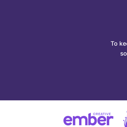
To kee
so