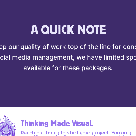
A QUICK NOTE
p our quality of work top of the line for con
cial media management, we have limited sp
available for these packages.
Thinking Made Visual.
Reach out today to start your project. You only