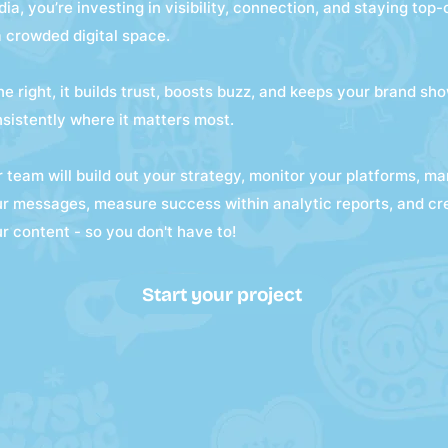
ia, you’re investing in visibility, connection, and staying top
a crowded digital space.
e right, it builds trust, boosts buzz, and keeps your brand sh
sistently where it matters most.
 team will build out your strategy, monitor your platforms, m
r messages, measure success within analytic reports, and cr
r content - so you don't have to!
Start your project