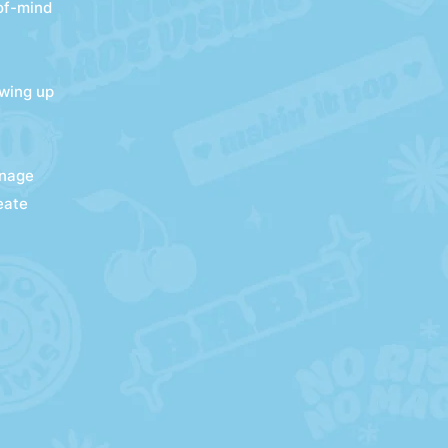
-of-mind
owing up
anage
eate