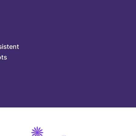
sistent
ots