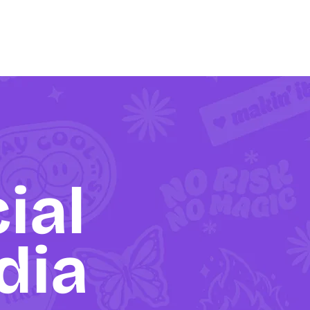
ial
dia