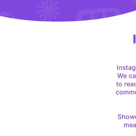
Insta
We can
to rea
commun
Showca
meas