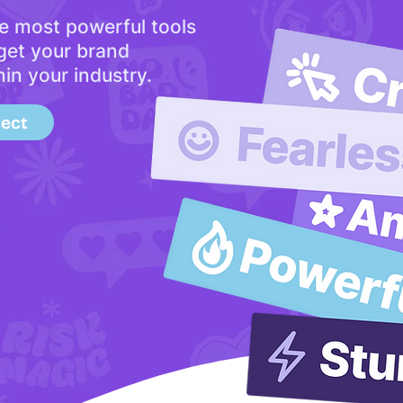
e most powerful tools
 get your brand
hin your industry.
ject