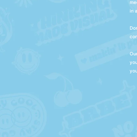
med
in 
Don
con
Our
you
you