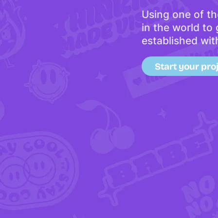
Using one of th
in the world to
established wit
Start your pro