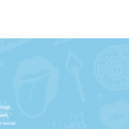
kstage
park,
n social