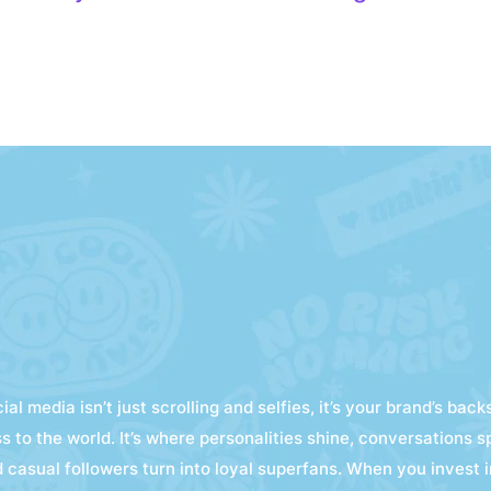
ial media isn’t just scrolling and selfies, it’s your brand’s bac
s to the world. It’s where personalities shine, conversations s
 casual followers turn into loyal superfans. When you invest i