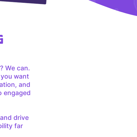
G
? We can.
e you want
ation, and
to engaged
 and drive
lity far