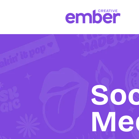
Soc
Me